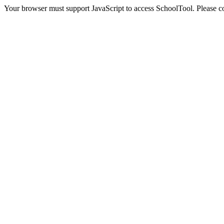
Your browser must support JavaScript to access SchoolTool. Please con